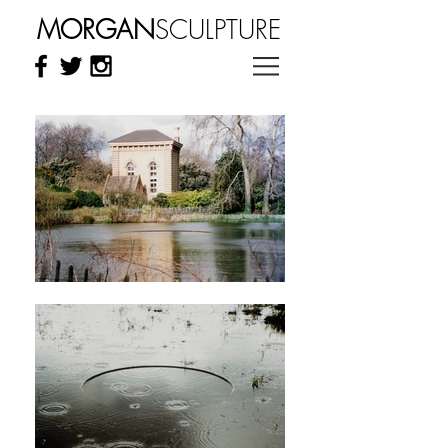
MORGAN
SCULPTURE