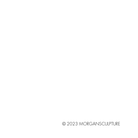
© 2023 MORGANSCULPTURE