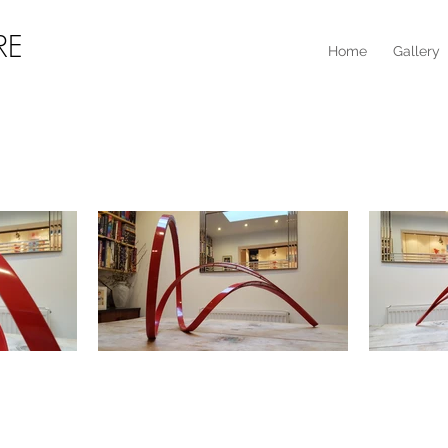
RE
Home
Gallery