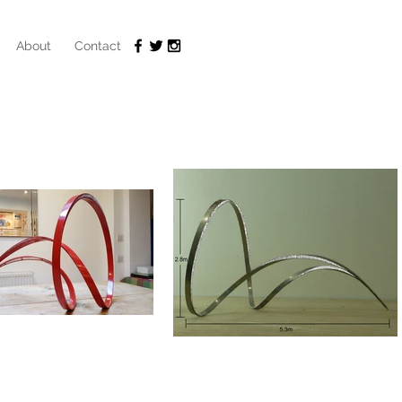
About
Contact