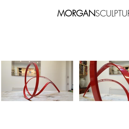
MORGAN
SCULPTU