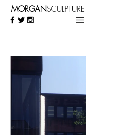
MORGAN
SCULPTURE