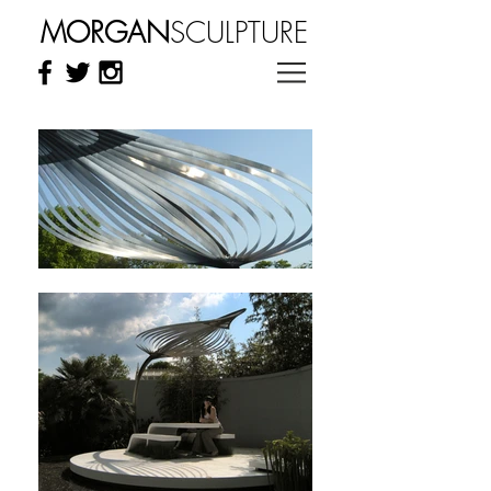
MORGAN
SCULPTURE